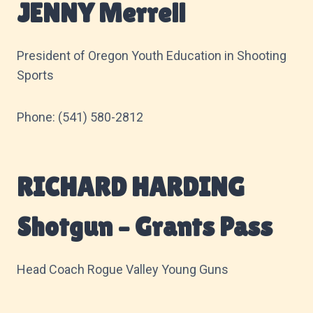
JENNY Merrell
President of Oregon Youth Education in Shooting
Sports
Phone: (541) 580-2812
RICHARD HARDING
Shotgun – Grants Pass
Head Coach Rogue Valley Young Guns