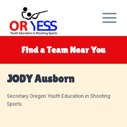
Skip
to
content
Find a Team Near You
JODY Ausborn
Secretary Oregon Youth Education in Shooting
Sports