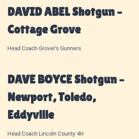
DAVID ABEL Shotgun –
Cottage Grove
Head Coach Grover’s Gunners
DAVE BOYCE Shotgun –
Newport, Toledo,
Eddyville
Head Coach Lincoln County 4H