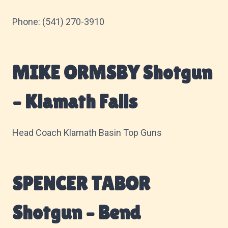
Phone: (541) 270-3910
MIKE ORMSBY Shotgun
– Klamath Falls
Head Coach Klamath Basin Top Guns
SPENCER TABOR
Shotgun – Bend