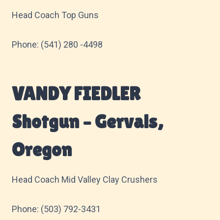
Head Coach Top Guns
Phone: (541) 280 -4498
VANDY FIEDLER
Shotgun – Gervais,
Oregon
Head Coach Mid Valley Clay Crushers
Phone: (503) 792-3431