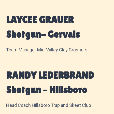
LAYCEE GRAUER
Shotgun- Gervais
Team Manager Mid-Valley Clay Crushers
RANDY LEDERBRAND
Shotgun – Hillsboro
Head Coach Hillsboro Trap and Skeet Club